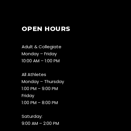
OPEN HOURS
Adult & Collegiate
Monday – Friday
10:00 AM – 1:00 PM
All Athletes
Monday – Thursday
1:00 PM – 9:00 PM
Friday
1:00 PM – 8:00 PM
Saturday:
9:00 AM – 2:00 PM