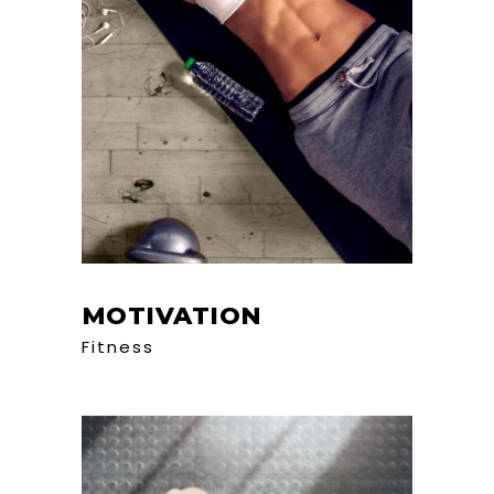
MOTIVATION
Fitness