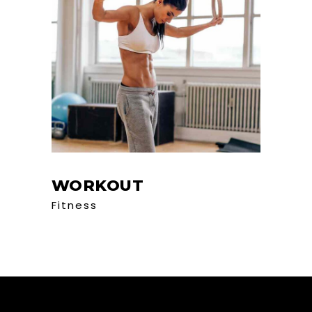
WORKOUT
Fitness