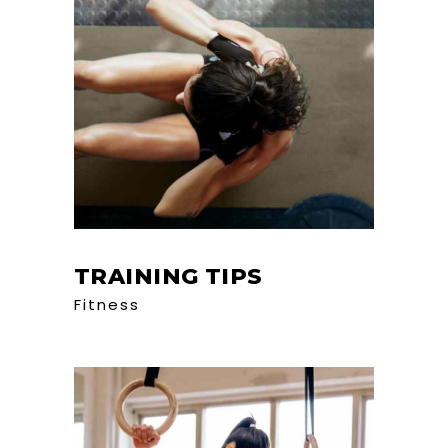
TRAINING TIPS
Fitness