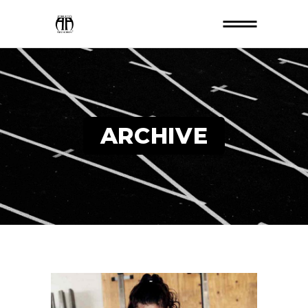
ARCHIVE