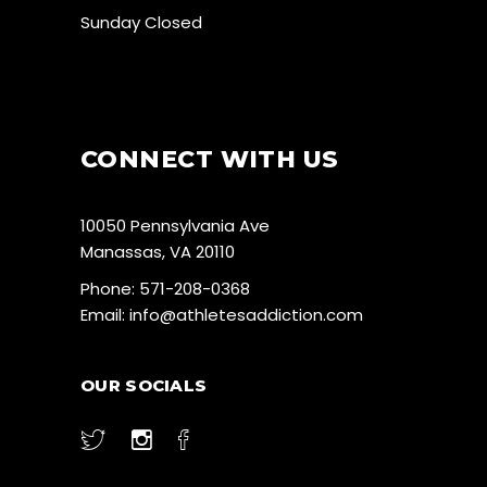
Sunday Closed
CONNECT WITH US
10050 Pennsylvania Ave
Manassas, VA 20110
Phone:
571-208-0368
Email:
info@athletesaddiction.com
OUR SOCIALS