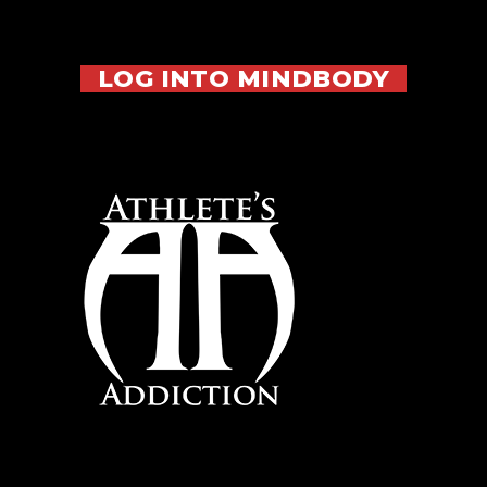
LOG INTO MINDBODY