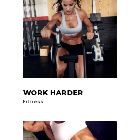
WORK HARDER
Fitness