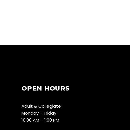
OPEN HOURS
Adult & Collegiate
Monday – Friday
10:00 AM – 1:00 PM