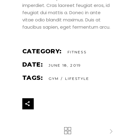
imperdiet. Cras laoreet feugiat eros, id
feugiat dui mattis a. Donec in ante
vitae odio blandit maximus. Duis at
faucibus sapien, eget fermentum arcu.
CATEGORY:
FITNESS
DATE:
JUNE 18, 2019
TAGS:
GYM
LIFESTYLE