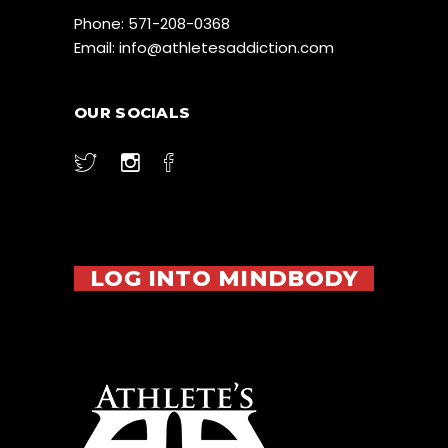
Phone:
571-208-0368
Email:
info@athletesaddiction.com
OUR SOCIALS
LOG INTO MINDBODY