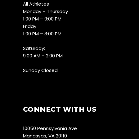
All Athletes
Monday – Thursday
1:00 PM – 9:00 PM
Friday
1:00 PM – 8:00 PM
Saturday:
9:00 AM – 2:00 PM
Sunday Closed
CONNECT WITH US
10050 Pennsylvania Ave
Manassas, VA 20110