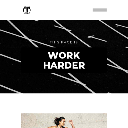
THIS PAGE IS
WORK
HARDER