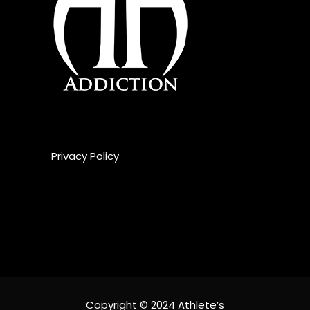
Privacy Policy
Copyright © 2024 Athlete’s