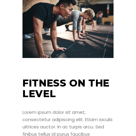
FITNESS ON THE
LEVEL
Lorem ipsum dolor sit amet,
consectetur adipiscing elit. Etiam iaculis
ultrices auctor. In ac turpis arcu. Sed
finibus tellus id purus faucibus